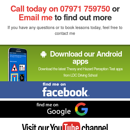
Facebook
Linked
Reddit
Twitter
Pinterest
Call today on 07971 759750
or
In
Email me
to find out more
If you have any questions or to book lessons today, feel free to
contact me
Download our Android
apps
Download the latest Theory and Hazard Perception Test apps
from LDC Driving School
Find
me
on
Facebook
Find
me
on
Google
Visit
my