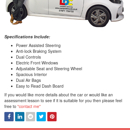
Specifications Include:
Power Assisted Steering
Anti-lock Braking System
Dual Controls
Electric Front Windows
Adjustable Seat and Steering Wheel
Spacious Interior
Dual Air Bags
Easy to Read Dash Board
If you would like more details about the car or would like an
assessment lesson to see if it is suitable for you then please feel
free to
"contact me"