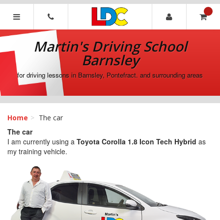
[Skip
to
Content]
Martin's
[Skip
Driving
Martin's Driving School
to
School
Navigation]
Barnsley
Barnsley
for driving lessons in Barnsley, Pontefract. and surrounding areas
Home
The car
The car
I am currently using a
Toyota Corolla 1.8 Icon Tech Hybrid
as
my training vehicle.