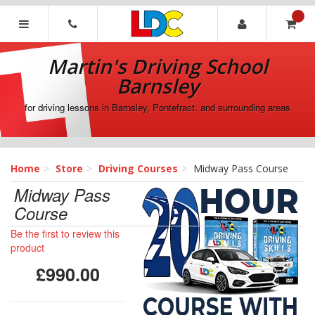
[Skip
to
Content]
Martin's
[Skip
Driving
Martin's Driving School
to
School
Navigation]
Barnsley
Barnsley
for driving lessons in Barnsley, Pontefract. and surrounding areas
Home
Store
Driving Courses
Midway Pass Course
Midway Pass
Course
Be the first to review this
product
£990.00