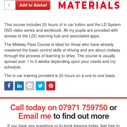
Quantity
Add to Basket
This course includes 20 hours of in car tuition and the LD System
DVD video series and workbook. All my pupils are provided with
access to the LDC learning hub and associated apps.
The Midway Pass Course is ideal for those who have already
mastered the basic control skills of driving and are about midway
through the process of learning to drive. The course is usually
spread over 1 to 5 weeks depending upon your needs and my
schedule.
The in-car training provided is 20 hours on a one to one basis.
Facebook
Linked
Reddit
Twitter
Pinterest
Call today on 07971 759750
or
In
Email me
to find out more
If you have any questions or to book lessons today, feel free to