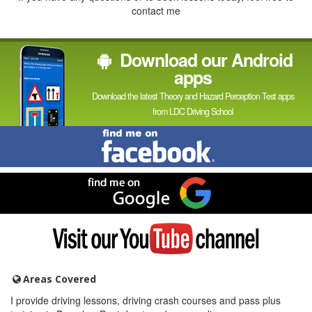
contact me
Download our Android
apps
Download the latest Theory and Hazard Perception Test apps
from LDC Driving School
Find
me
on
Facebook
Find
me
on
Google
Visit
my
YouTube
channel
Areas Covered
I provide driving lessons, driving crash courses and pass plus